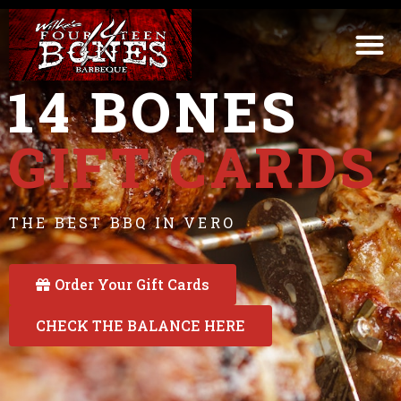
14 BONES
GIFT CARDS
THE BEST BBQ IN VERO
Order Your Gift Cards
CHECK THE BALANCE HERE