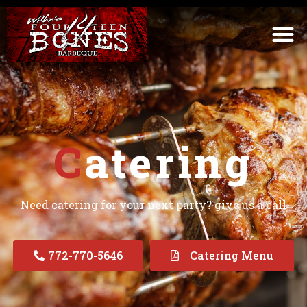
C
atering
Need catering for your next party? give us a call
772-770-5646
Catering Menu