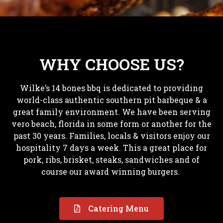
WHY CHOOSE US?
Wilke’s 14 bones bbq is dedicated to providing
world-class authentic southern pit barbeque & a
great family environment. We have been serving
vero beach, florida in some form or another for the
past 30 years. Families, locals & visitors enjoy our
hospitality 7 days a week. This a great place for
pork, ribs, brisket, steaks, sandwiches and of
course our award winning burgers.
Catering Menu