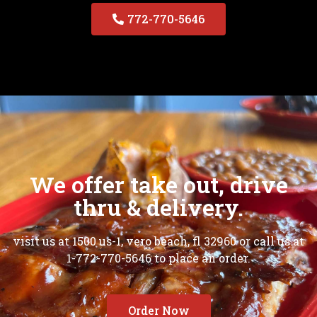
772-770-5646
We offer take out, drive
thru & delivery.
visit us at 1500 us-1, vero beach, fl 32960 or call us at
1-772-770-5646 to place an order.
Order Now